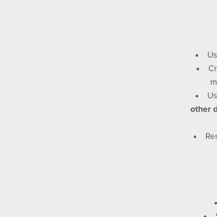
Us
Cr
m
Us
other 
Res