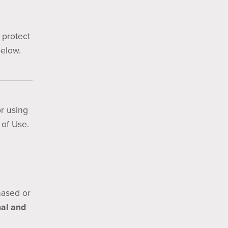
 protect
below.
r using
 of Use.
chased or
al and