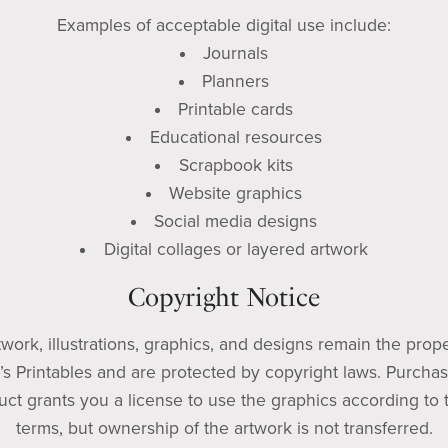
Examples of acceptable digital use include:
Journals
Planners
Printable cards
Educational resources
Scrapbook kits
Website graphics
Social media designs
Digital collages or layered artwork
Copyright Notice
rtwork, illustrations, graphics, and designs remain the prope
’s Printables and are protected by copyright laws. Purchas
uct grants you a license to use the graphics according to 
terms, but ownership of the artwork is not transferred.