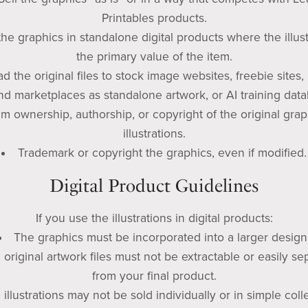
Printables products.
he graphics in standalone digital products where the illust
the primary value of the item.
d the original files to stock image websites, freebie sites, 
d marketplaces as standalone artwork, or AI training data
im ownership, authorship, or copyright of the original grap
illustrations.
Trademark or copyright the graphics, even if modified.
Digital Product Guidelines
If you use the illustrations in digital products:
The graphics must be incorporated into a larger design
 original artwork files must not be extractable or easily se
from your final product.
 illustrations may not be sold individually or in simple coll