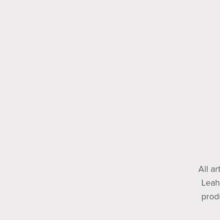
All a
Leah
prod