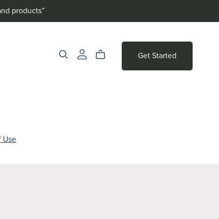
and products”
Get Started
f Use