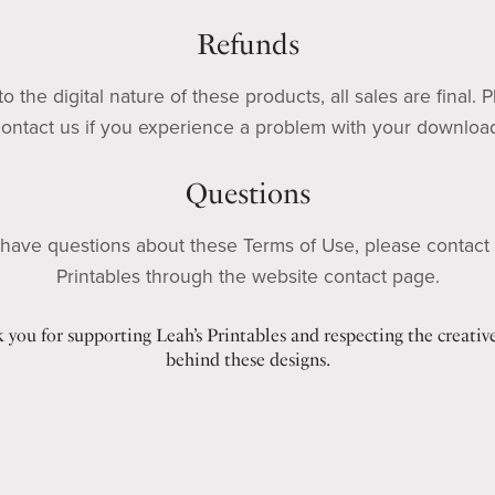
Refunds
o the digital nature of these products, all sales are final. 
ontact us if you experience a problem with your downloa
Questions
 have questions about these Terms of Use, please contact
Printables through the website contact page.
 you for supporting Leah’s Printables and respecting the creativ
behind these designs.