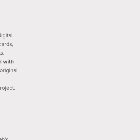
gital.
cards,
s.
d with
original
roject.
.
ah’s