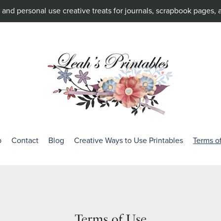
and personal use creative treats for journals, scrapbook pages, 
p
Contact
Blog
Creative Ways to Use Printables
Terms o
Terms of Use