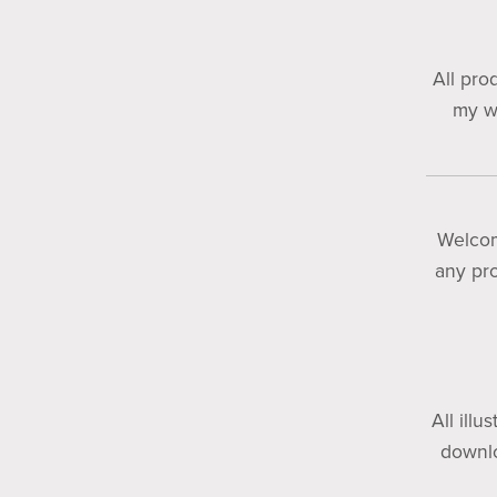
All pro
my wo
Welco
any pro
All illu
downlo