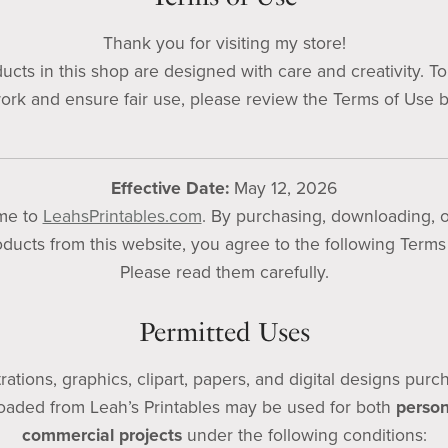
Thank you for visiting my store!
ducts in this shop are designed with care and creativity. To
rk and ensure fair use, please review the Terms of Use 
Effective Date:
May 12, 2026
me to
LeahsPrintables.com
. By purchasing, downloading, o
ducts from this website, you agree to the following Terms
Please read them carefully.
Permitted Uses
strations, graphics, clipart, papers, and digital designs pur
aded from Leah’s Printables may be used for both
person
commercial projects
under the following conditions: