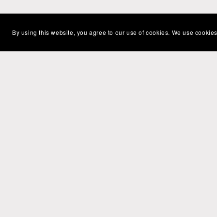
By using this website, you agree to our use of cookies. We use cookies