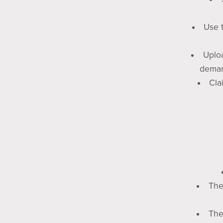
Use t
Uploa
deman
Cla
The
The