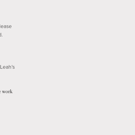
Please
d.
 Leah’s
e work