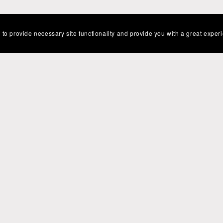
 to provide necessary site functionality and provide you with a great exper
Powered by
Payhip