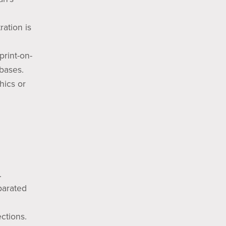
ration is
print-on-
bases.
hics or
.
parated
ections.