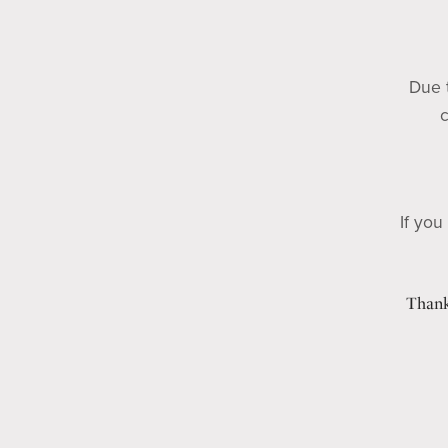
Due t
c
If you
Thank