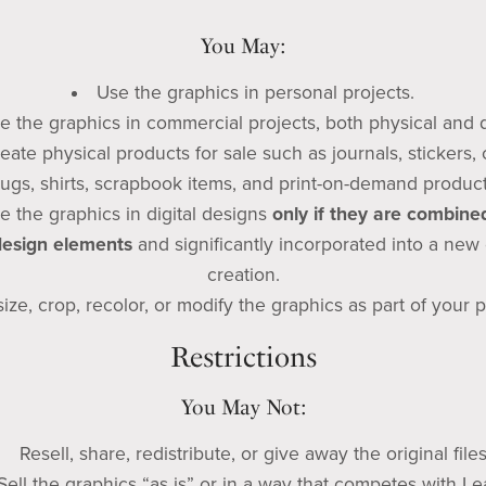
You May:
Use the graphics in personal projects.
e the graphics in commercial projects, both physical and di
eate physical products for sale such as journals, stickers, 
ugs, shirts, scrapbook items, and print-on-demand product
e the graphics in digital designs
only if they are combine
design elements
and significantly incorporated into a new 
creation.
ize, crop, recolor, or modify the graphics as part of your p
Restrictions
You May Not:
Resell, share, redistribute, or give away the original files
Sell the graphics “as is” or in a way that competes with Le