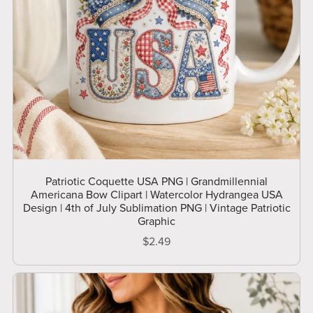
Patriotic Coquette USA PNG | Grandmillennial
Americana Bow Clipart | Watercolor Hydrangea USA
Design | 4th of July Sublimation PNG | Vintage Patriotic
Graphic
$2.49