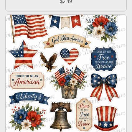
$2.49