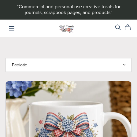
“Commercial and personal use creative treats for
journals, scrapbook pages, and products”