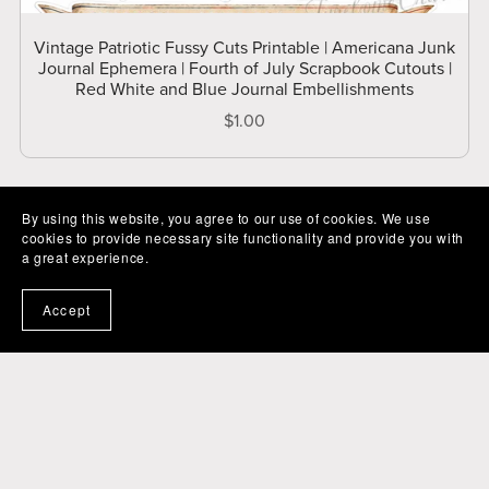
Vintage Patriotic Fussy Cuts Printable | Americana Junk
Journal Ephemera | Fourth of July Scrapbook Cutouts |
Red White and Blue Journal Embellishments
$1.00
By using this website, you agree to our use of cookies. We use
cookies to provide necessary site functionality and provide you with
a great experience.
Accept
Powered by
Payhip