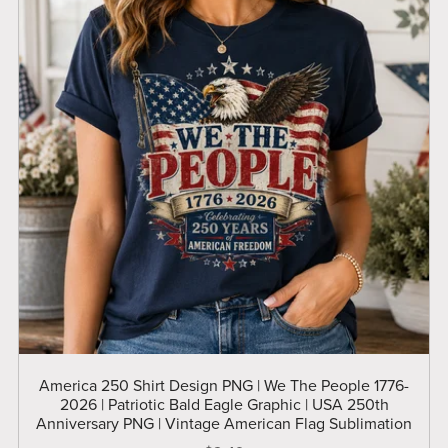
America 250 Shirt Design PNG | We The People 1776-
2026 | Patriotic Bald Eagle Graphic | USA 250th
Anniversary PNG | Vintage American Flag Sublimation