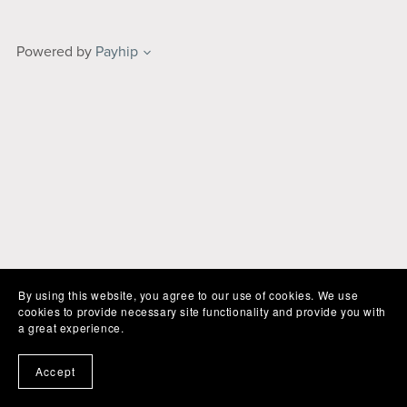
Powered by
Payhip
By using this website, you agree to our use of cookies. We use
cookies to provide necessary site functionality and provide you with
a great experience.
Accept