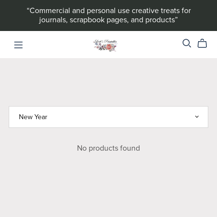
“Commercial and personal use creative treats for
journals, scrapbook pages, and products”
No products found