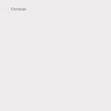
g
|
Christian