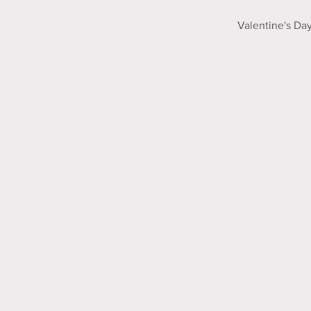
Valentine's Da