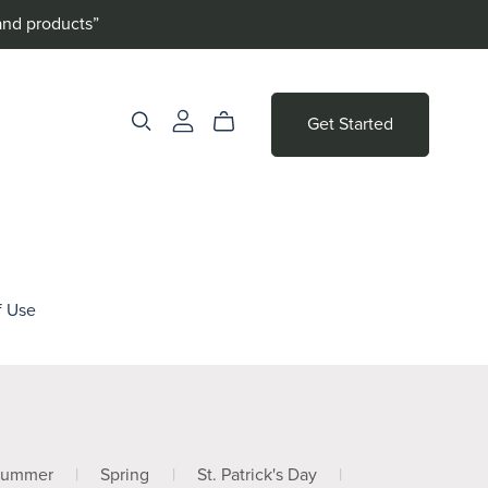
and products”
Get Started
f Use
Summer
|
Spring
|
St. Patrick's Day
|