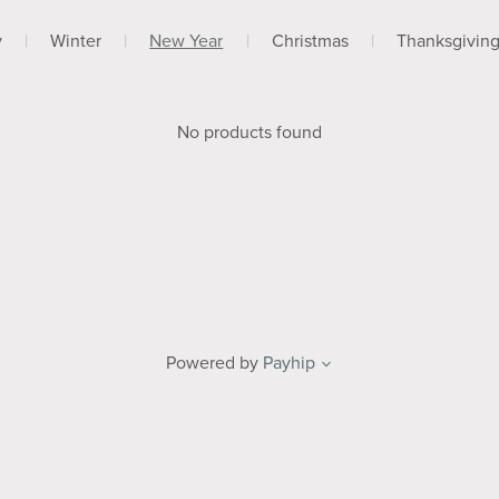
y
|
Winter
|
New Year
|
Christmas
|
Thanksgivin
No products found
Powered by
Payhip