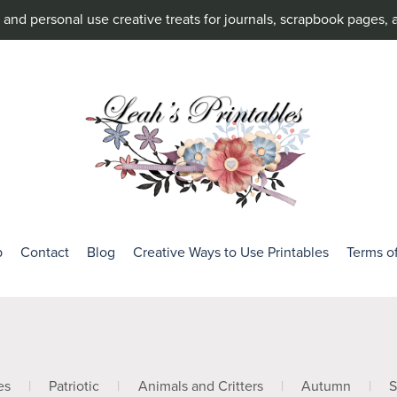
and personal use creative treats for journals, scrapbook pages, 
p
Contact
Blog
Creative Ways to Use Printables
Terms o
es
|
Patriotic
|
Animals and Critters
|
Autumn
|