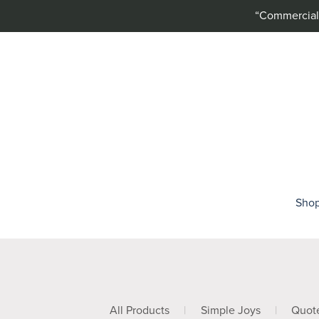
“Commercial 
Sho
All Products
|
Simple Joys
|
Quot