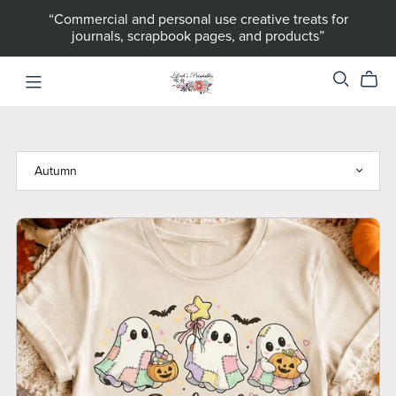
“Commercial and personal use creative treats for
journals, scrapbook pages, and products”