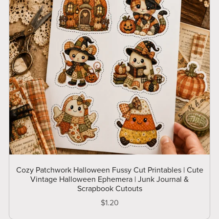
Cozy Patchwork Halloween Fussy Cut Printables | Cute
Vintage Halloween Ephemera | Junk Journal &
Scrapbook Cutouts
$1.20