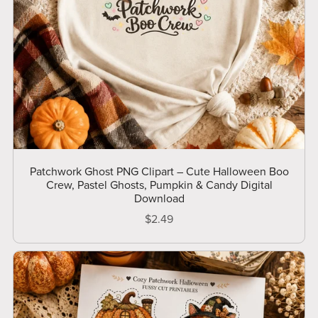
Patchwork Ghost PNG Clipart – Cute Halloween Boo
Crew, Pastel Ghosts, Pumpkin & Candy Digital
Download
$2.49