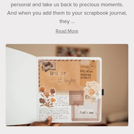
personal and take us back to precious moments.
And when you add them to your scrapbook journal,
they ...
Read More