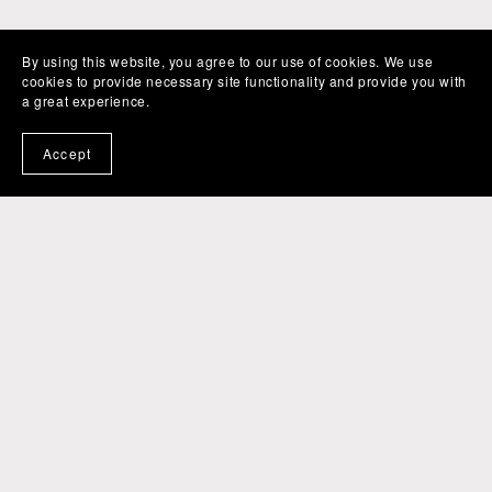
By using this website, you agree to our use of cookies. We use
cookies to provide necessary site functionality and provide you with
a great experience.
Accept
Powered by
Payhip