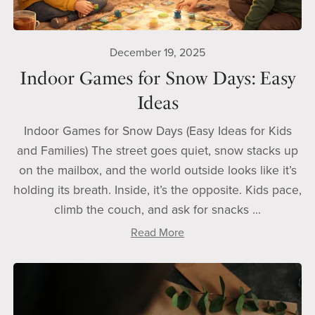
December 19, 2025
Indoor Games for Snow Days: Easy
Ideas
Indoor Games for Snow Days (Easy Ideas for Kids
and Families) The street goes quiet, snow stacks up
on the mailbox, and the world outside looks like it’s
holding its breath. Inside, it’s the opposite. Kids pace,
climb the couch, and ask for snacks ...
Read More