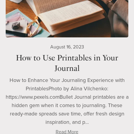
August 16, 2023
How to Use Printables in Your
Journal
How to Enhance Your Journaling Experience with
PrintablesPhoto by Alina Vilchenko:
https://www.pexels.comBullet Journal printables are a
hidden gem when it comes to journaling. These
ready-made spreads save time, offer fresh design
inspiration, and p...
Read More