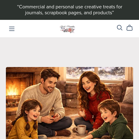
“Commercial and personal use creative treats for
journals, scrapbook pages, and products”