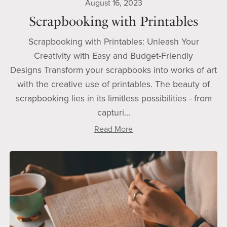
August 16, 2023
Scrapbooking with Printables
Scrapbooking with Printables: Unleash Your
Creativity with Easy and Budget-Friendly
Designs Transform your scrapbooks into works of art
with the creative use of printables. The beauty of
scrapbooking lies in its limitless possibilities - from
capturi...
Read More