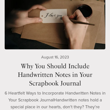
August 16, 2023
Why You Should Include
Handwritten Notes in Your
Scrapbook Journal
6 Heartfelt Ways to Incorporate Handwritten Notes in
Your Scrapbook JournalHandwritten notes hold a
special place in our hearts, don't they? They're