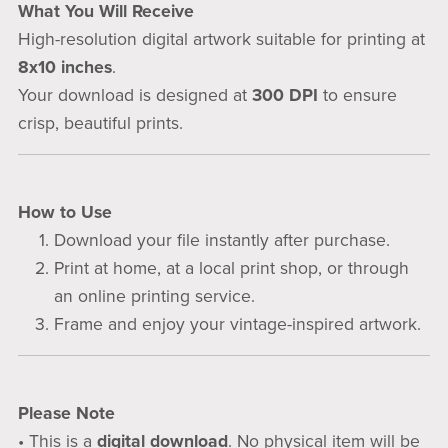
What You Will Receive
High-resolution digital artwork suitable for printing at
8x10 inches
.
Your download is designed at
300 DPI
to ensure
crisp, beautiful prints.
How to Use
Download your file instantly after purchase.
Print at home, at a local print shop, or through
an online printing service.
Frame and enjoy your vintage-inspired artwork.
Please Note
• This is a
digital download
. No physical item will be