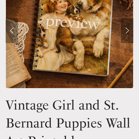
Vintage Girl and St.
Bernard Puppies Wall