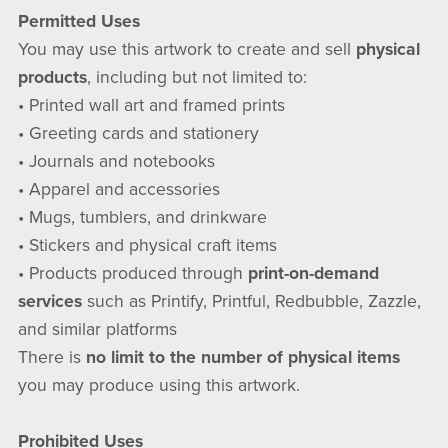
Permitted Uses
You may use this artwork to create and sell
physical
products
, including but not limited to:
• Printed wall art and framed prints
• Greeting cards and stationery
• Journals and notebooks
• Apparel and accessories
• Mugs, tumblers, and drinkware
• Stickers and physical craft items
• Products produced through
print-on-demand
services
such as Printify, Printful, Redbubble, Zazzle,
and similar platforms
There is
no limit to the number of physical items
you may produce using this artwork.
Prohibited Uses