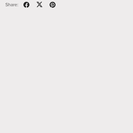
Share: