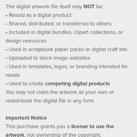
The digital artwork file itself may
NOT
be:
• Resold as a digital product
• Shared, distributed, or transferred to others
• Included in digital bundles, clipart collections, or
design resources
• Used in scrapbook paper packs or digital craft kits
• Uploaded to stock image websites
• Used in templates, logos, or branding intended for
resale
• Used to create
competing digital products
You may not claim the artwork as your own or
redistribute the digital file in any form.
Important Notice
This purchase grants you a
license to use the
artwork
, not ownership of the copyright.