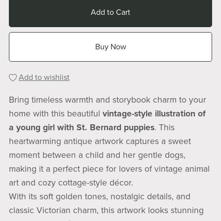
Add to Cart
Buy Now
Add to wishlist
Bring timeless warmth and storybook charm to your
home with this beautiful
vintage-style illustration of
a young girl with St. Bernard puppies
. This
heartwarming antique artwork captures a sweet
moment between a child and her gentle dogs,
making it a perfect piece for lovers of vintage animal
art and cozy cottage-style décor.
With its soft golden tones, nostalgic details, and
classic Victorian charm, this artwork looks stunning