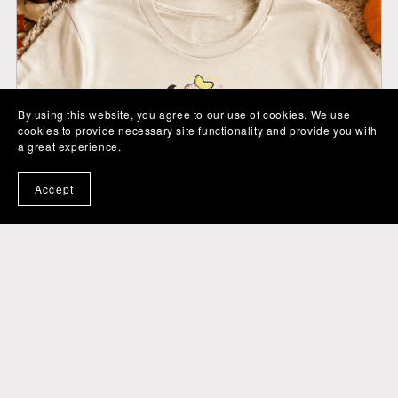
By using this website, you agree to our use of cookies. We use
cookies to provide necessary site functionality and provide you with
a great experience.
Accept