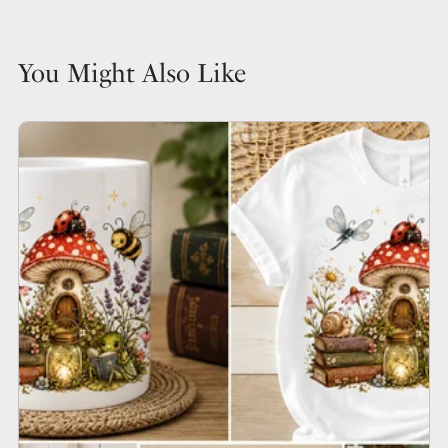
You Might Also Like