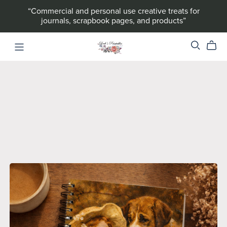
“Commercial and personal use creative treats for
journals, scrapbook pages, and products”