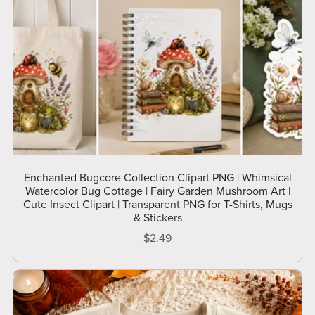
Enchanted Bugcore Collection Clipart PNG | Whimsical
Watercolor Bug Cottage | Fairy Garden Mushroom Art |
Cute Insect Clipart | Transparent PNG for T-Shirts, Mugs
& Stickers
$2.49