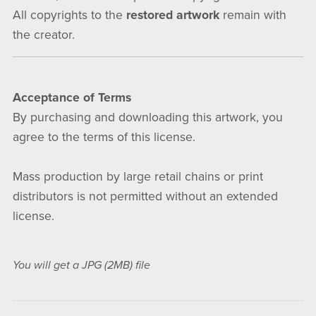
All copyrights to the
restored artwork
remain with
the creator.
Acceptance of Terms
By purchasing and downloading this artwork, you
agree to the terms of this license.
Mass production by large retail chains or print
distributors is not permitted without an extended
license.
You will get a JPG
(2MB)
file