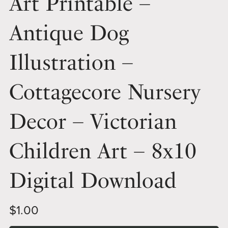
Art Printable –
Antique Dog
Illustration –
Cottagecore Nursery
Decor – Victorian
Children Art – 8x10
Digital Download
$1.00