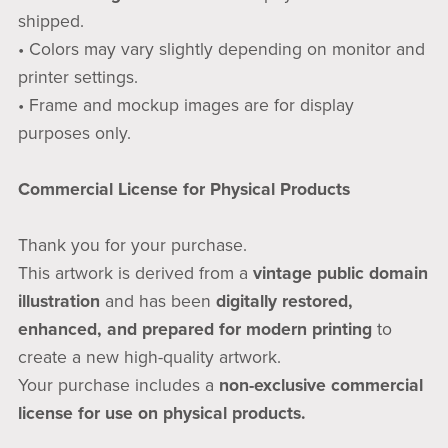
shipped.
• Colors may vary slightly depending on monitor and
printer settings.
• Frame and mockup images are for display
purposes only.
Commercial License for Physical Products
Thank you for your purchase.
This artwork is derived from a
vintage public domain
illustration
and has been
digitally restored,
enhanced, and prepared for modern printing
to
create a new high-quality artwork.
Your purchase includes a
non-exclusive commercial
license for use on physical products.