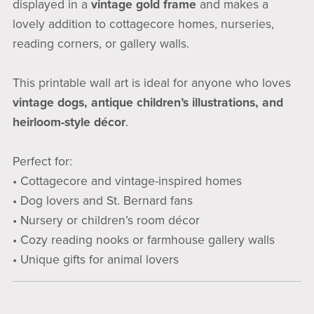
displayed in a
vintage gold frame
and makes a
lovely addition to cottagecore homes, nurseries,
reading corners, or gallery walls.
This printable wall art is ideal for anyone who loves
vintage dogs, antique children’s illustrations, and
heirloom-style décor
.
Perfect for:
• Cottagecore and vintage-inspired homes
• Dog lovers and St. Bernard fans
• Nursery or children’s room décor
• Cozy reading nooks or farmhouse gallery walls
• Unique gifts for animal lovers