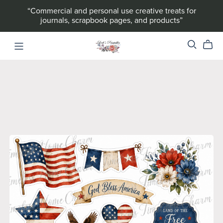
“Commercial and personal use creative treats for
journals, scrapbook pages, and products”