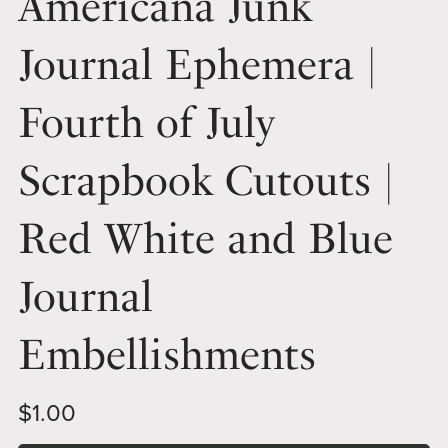
Americana Junk
Journal Ephemera |
Fourth of July
Scrapbook Cutouts |
Red White and Blue
Journal
Embellishments
$1.00