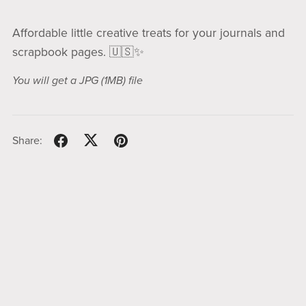
Affordable little creative treats for your journals and
scrapbook pages. 🇺🇸✨
You will get a JPG
(1MB)
file
Share: