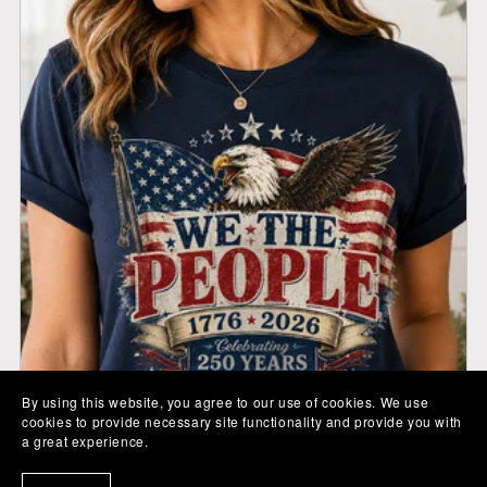
By using this website, you agree to our use of cookies. We use
cookies to provide necessary site functionality and provide you with
a great experience.