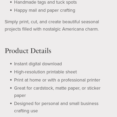
Handmade tags and tuck spots
Happy mail and paper crafting
Simply print, cut, and create beautiful seasonal
projects filled with nostalgic Americana charm.
Product Details
Instant digital download
High-resolution printable sheet
Print at home or with a professional printer
Great for cardstock, matte paper, or sticker
paper
Designed for personal and small business
crafting use