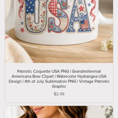
Patriotic Coquette USA PNG | Grandmillennial
Americana Bow Clipart | Watercolor Hydrangea USA
Design | 4th of July Sublimation PNG | Vintage Patriotic
Graphic
$2.49