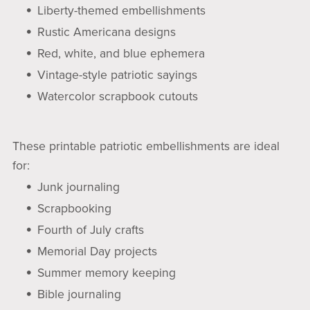
Liberty-themed embellishments
Rustic Americana designs
Red, white, and blue ephemera
Vintage-style patriotic sayings
Watercolor scrapbook cutouts
These printable patriotic embellishments are ideal
for:
Junk journaling
Scrapbooking
Fourth of July crafts
Memorial Day projects
Summer memory keeping
Bible journaling