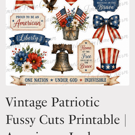
Vintage Patriotic
Fussy Cuts Printable |