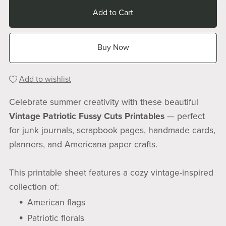
Add to Cart
Buy Now
Add to wishlist
Celebrate summer creativity with these beautiful
Vintage Patriotic Fussy Cuts Printables
— perfect
for junk journals, scrapbook pages, handmade cards,
planners, and Americana paper crafts.
This printable sheet features a cozy vintage-inspired
collection of:
American flags
Patriotic florals