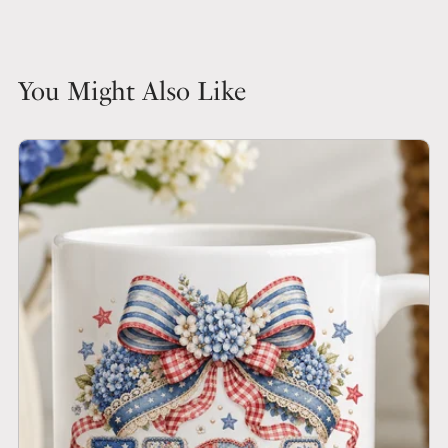
You Might Also Like